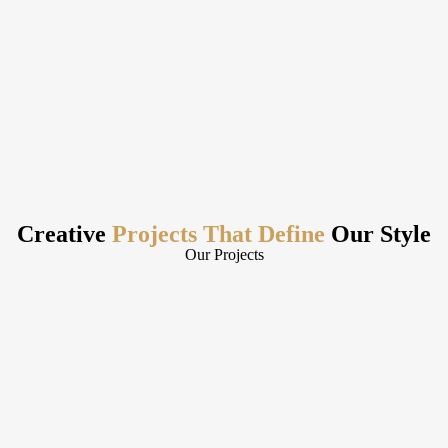
Creative
Projects That Define
Our Style
Our Projects