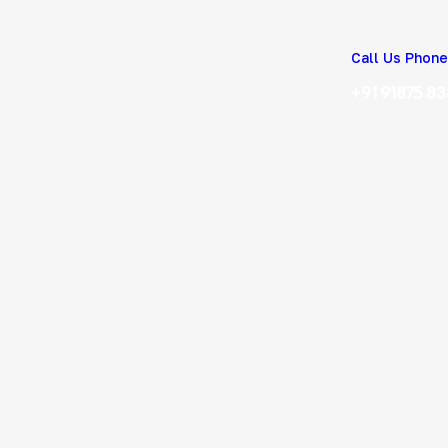
Call Us Phone
+91 91875 8