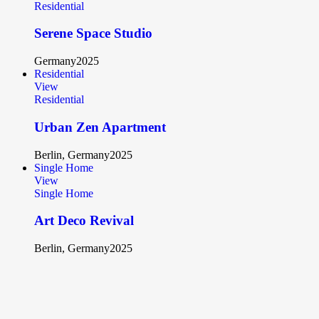
Residential
Serene Space Studio
Germany
2025
Residential
View
Residential
Urban Zen Apartment
Berlin, Germany
2025
Single Home
View
Single Home
Art Deco Revival
Berlin, Germany
2025