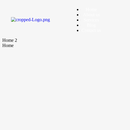
Home
About us
Services
Blog
Contact us
Home 2
Home