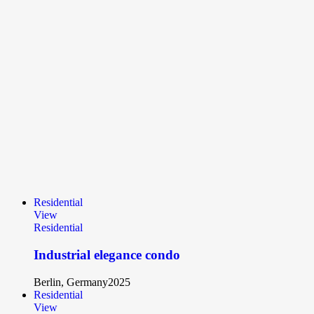
Residential
View
Residential
Industrial elegance condo
Berlin, Germany
2025
Residential
View