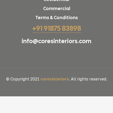
Commercial
Terms & Conditions
+91 91875 83898
info@coresinteriors.com
© Copyright 2021
coresinteriors
. All rights reserved.