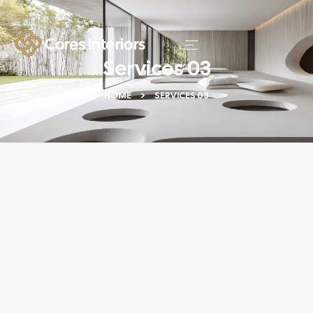
Services 03
HOME
SERVICES 03