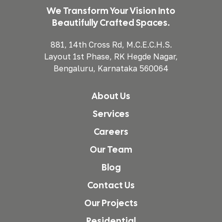
We Transform Your Vision Into
Beautifully Crafted Spaces.
881, 14th Cross Rd, M.C.E.C.H.S.
Layout 1st Phase, RK Hegde Nagar,
Bengaluru, Karnataka 560064
About Us
Services
Careers
Our Team
Blog
Contact Us
Our Projects
Residential