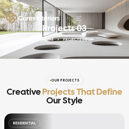
Projects 03
HOME
PROJECTS 03
OUR PROJECTS
Creative
Projects That Define
Our Style
RESIDENTIAL