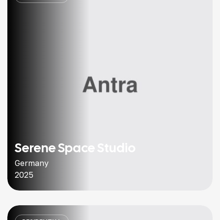
Serene Space Studio
Germany
2025