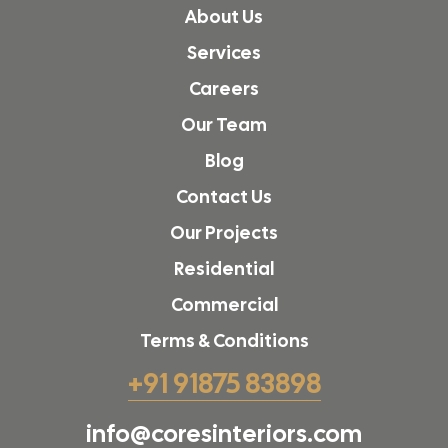
About Us
Services
Careers
Our Team
Blog
Contact Us
Our Projects
Residential
Commercial
Terms & Conditions
+91 91875 83898
info@coresinteriors.com