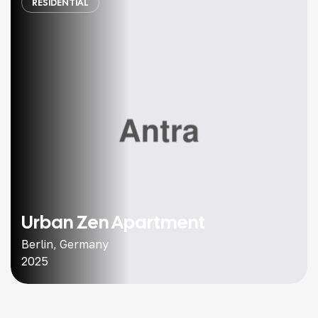
RESIDENTIAL
Urban Zen Apartment
Berlin, Germany
2025