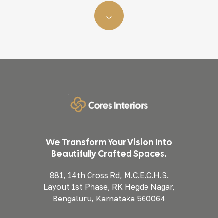
We Transform Your Vision Into
Beautifully Crafted Spaces.
881, 14th Cross Rd, M.C.E.C.H.S.
Layout 1st Phase, RK Hegde Nagar,
Bengaluru, Karnataka 560064