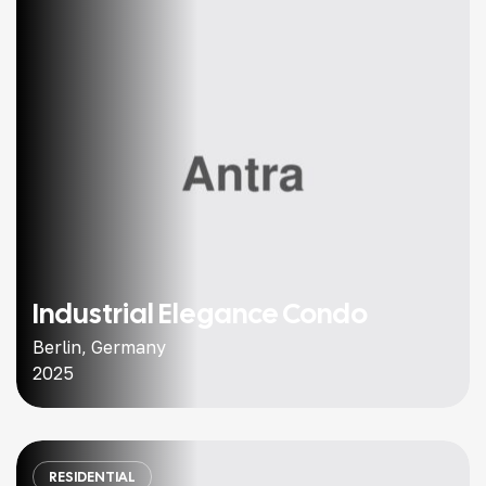
Industrial Elegance Condo
Berlin, Germany
2025
RESIDENTIAL