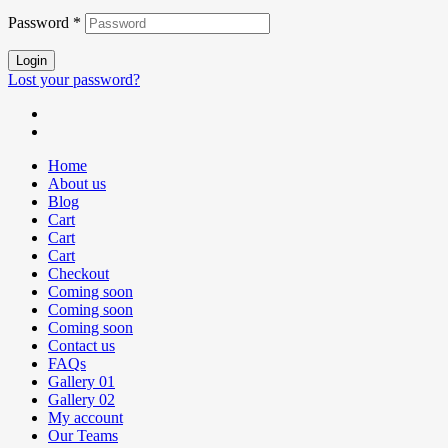
Password
*
Login
Lost your password?
Home
About us
Blog
Cart
Cart
Cart
Checkout
Coming soon
Coming soon
Coming soon
Contact us
FAQs
Gallery 01
Gallery 02
My account
Our Teams