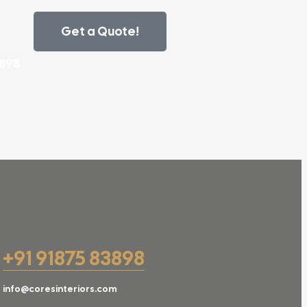
Get a Quote!
3898
+91 91875 83898
info@coresinteriors.com