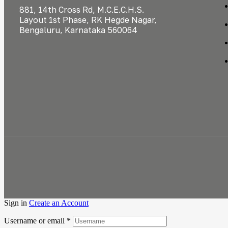
881, 14th Cross Rd, M.C.E.C.H.S.
Layout 1st Phase, RK Hegde Nagar,
Bengaluru, Karnataka 560064
Sign in
Create an Account
Username or email
*