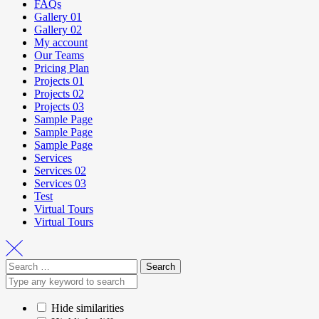
FAQs
Gallery 01
Gallery 02
My account
Our Teams
Pricing Plan
Projects 01
Projects 02
Projects 03
Sample Page
Sample Page
Sample Page
Services
Services 02
Services 03
Test
Virtual Tours
Virtual Tours
Hide similarities