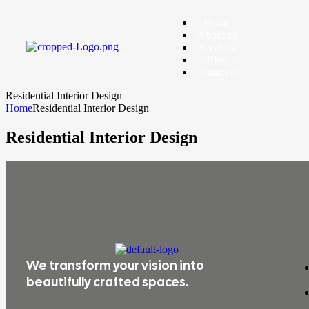
Home
About us
Services
Blog
Contact us
Residential Interior Design
Home
Residential Interior Design
Residential Interior Design
We transform your vision into
beautifully crafted spaces.