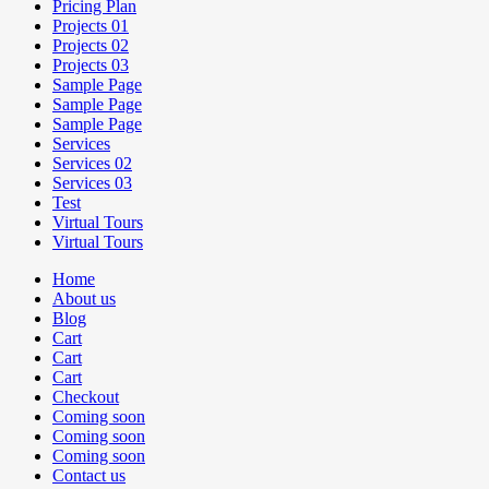
Pricing Plan
Projects 01
Projects 02
Projects 03
Sample Page
Sample Page
Sample Page
Services
Services 02
Services 03
Test
Virtual Tours
Virtual Tours
Home
About us
Blog
Cart
Cart
Cart
Checkout
Coming soon
Coming soon
Coming soon
Contact us