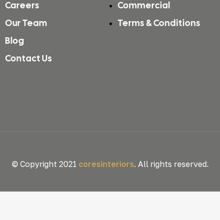
Careers
Commercial
Our Team
Terms & Conditions
Blog
Contact Us
© Copyright 2021
coresinteriors
. All rights reserved.