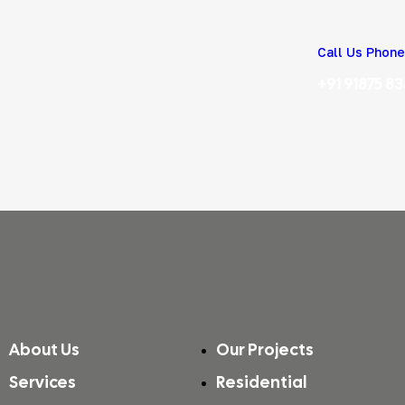
Call Us Phone
+91 91875 8
About Us
Our Projects
Services
Residential