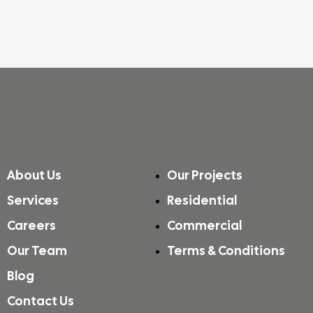
About Us
Our Projects
Services
Residential
Careers
Commercial
Our Team
Terms & Conditions
Blog
Contact Us