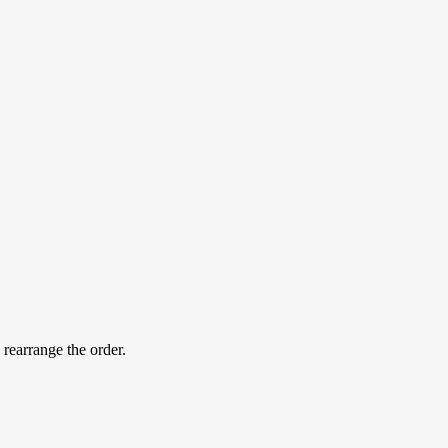
 rearrange the order.