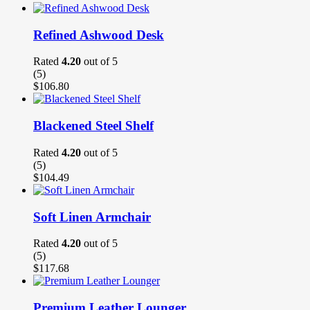
Refined Ashwood Desk
Rated
4.20
out of 5
(5)
$
106.80
Blackened Steel Shelf
Rated
4.20
out of 5
(5)
$
104.49
Soft Linen Armchair
Rated
4.20
out of 5
(5)
$
117.68
Premium Leather Lounger