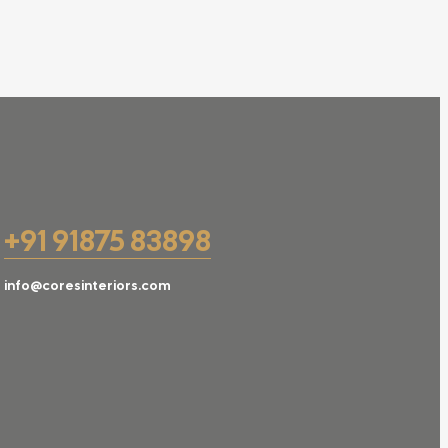
+91 91875 83898
info@coresinteriors.com