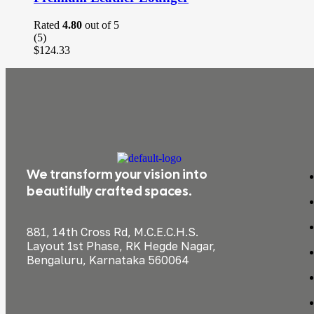
Rated
4.80
out of 5
(5)
$
124.33
We transform your vision into
beautifully crafted spaces.
881, 14th Cross Rd, M.C.E.C.H.S.
Layout 1st Phase, RK Hegde Nagar,
Bengaluru, Karnataka 560064