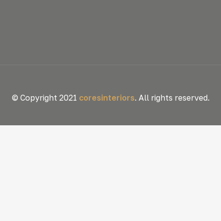
© Copyright 2021
coresinteriors
. All rights reserved.