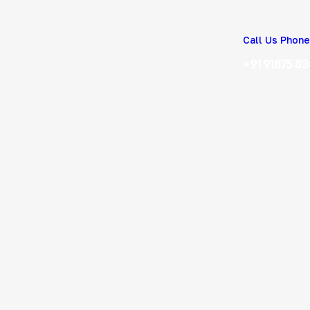
Call Us Phone
+91 91875 8