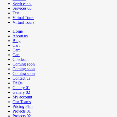
Services 02
Services 03
Test
Virtual Tours
Virtual Tours
Home
About us
Blog
Cart
Cart
Cart
Checkout
Coming soon
Coming soon
Coming soon
Contact us
FAQs
Gallery 01
Gallery 02
My account
Our Teams
Pricing Plan
Projects 01
Projects 02