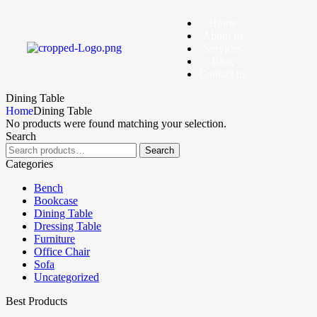
Home
About us
Services
Blog
Contact us
Dining Table
Home
Dining Table
No products were found matching your selection.
Search
Search
Categories
Bench
Bookcase
Dining Table
Dressing Table
Furniture
Office Chair
Sofa
Uncategorized
Best Products