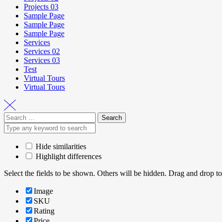
Projects 03
Sample Page
Sample Page
Sample Page
Services
Services 02
Services 03
Test
Virtual Tours
Virtual Tours
Hide similarities
Highlight differences
Select the fields to be shown. Others will be hidden. Drag and drop to
Image
SKU
Rating
Price