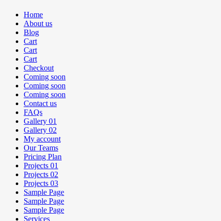
Home
About us
Blog
Cart
Cart
Cart
Checkout
Coming soon
Coming soon
Coming soon
Contact us
FAQs
Gallery 01
Gallery 02
My account
Our Teams
Pricing Plan
Projects 01
Projects 02
Projects 03
Sample Page
Sample Page
Sample Page
Services