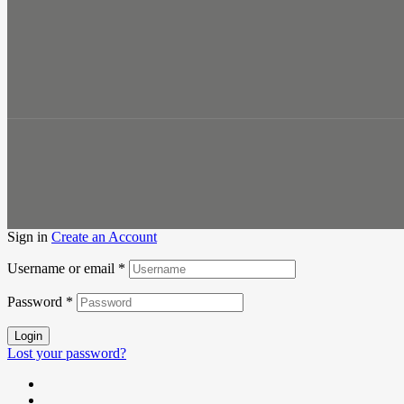
Sign in
Create an Account
Username or email
*
Password
*
Login
Lost your password?